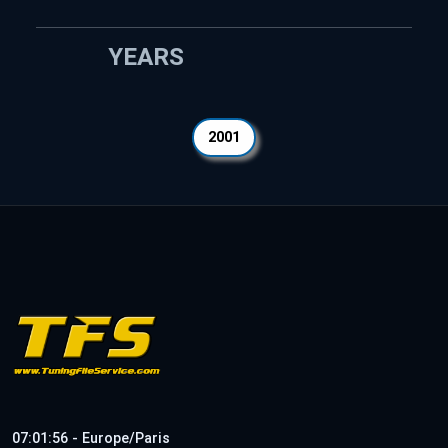
YEARS
2001
07:01:56 - Europe/Paris