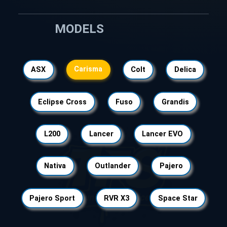
MODELS
Carisma
ASX
Colt
Delica
Eclipse Cross
Fuso
Grandis
L200
Lancer
Lancer EVO
Nativa
Outlander
Pajero
Pajero Sport
RVR X3
Space Star