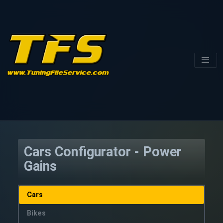
Cars Configurator - Power
Gains
Cars
Bikes