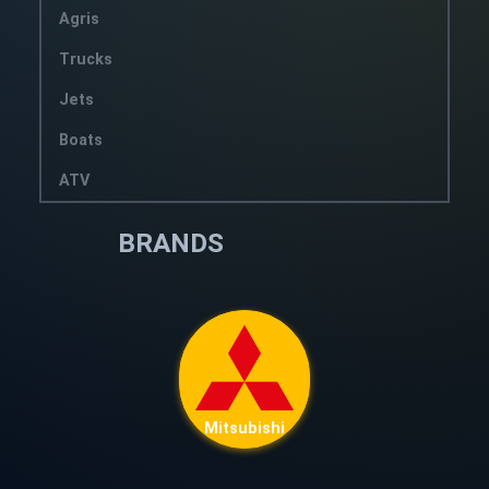
Agris
Trucks
Jets
Boats
ATV
BRANDS
Mitsubishi