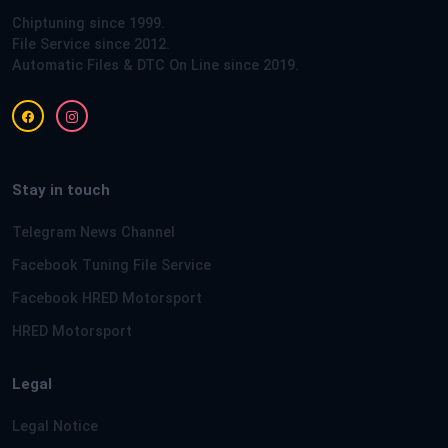
Chiptuning since 1999.
File Service since 2012.
Automatic Files & DTC On Line since 2019.
Stay in touch
Telegram News Channel
Facebook Tuning File Service
Facebook HRED Motorsport
HRED Motorsport
Legal
Legal Notice