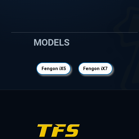
MODELS
Fengon iX5
Fengon iX7