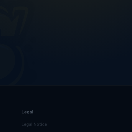
Legal
Legal Notice