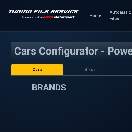
Automatic
Home
Files
Cars Configurator - Pow
Cars
Bikes
BRANDS