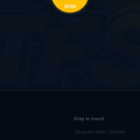
DFSK
Stay in touch
Telegram News Channel