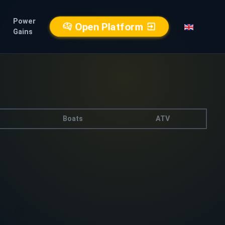
Power
Open Platform
Gains
Boats
ATV