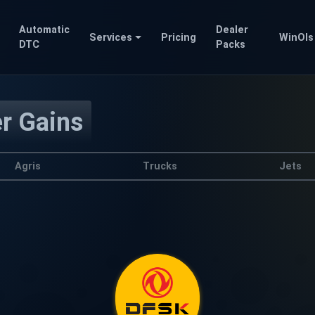
Automatic
Dealer
Services
Pricing
WinOls
DTC
Packs
er Gains
Agris
Trucks
Jets