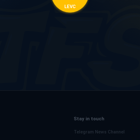
LEVC
Stay in touch
Telegram News Channel