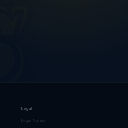
Legal
Legal Notice