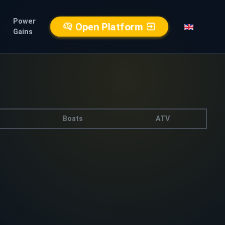
Power
Open Platform
Gains
Boats
ATV