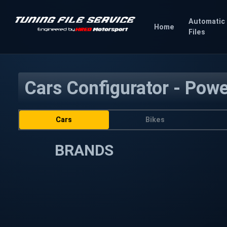
Automatic
Home
Files
Cars Configurator - Pow
Cars
Bikes
BRANDS