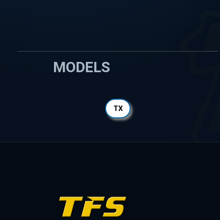
MODELS
TX