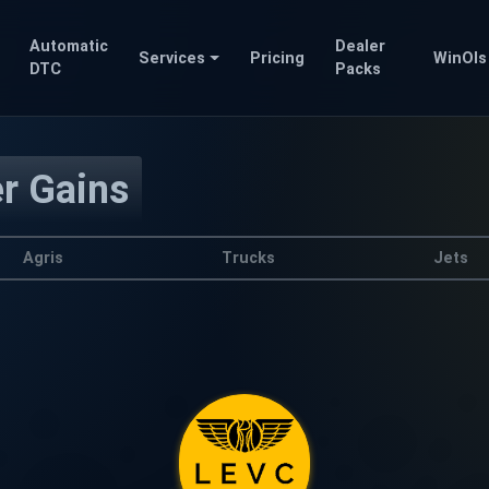
Automatic
Dealer
Services
Pricing
WinOls
DTC
Packs
er Gains
Agris
Trucks
Jets