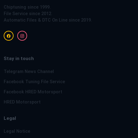
Chiptuning since 1999.
File Service since 2012.
Automatic Files & DTC On Line since 2019.
Stay in touch
Telegram News Channel
Facebook Tuning File Service
Facebook HRED Motorsport
HRED Motorsport
Legal
Legal Notice