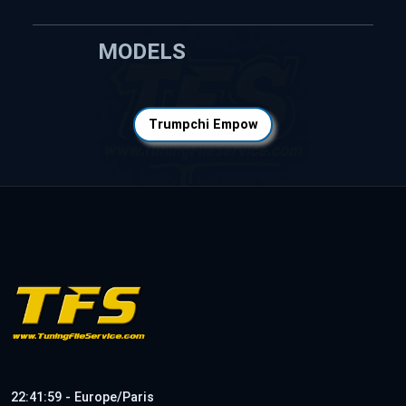
MODELS
Trumpchi Empow
22:41:59 - Europe/Paris