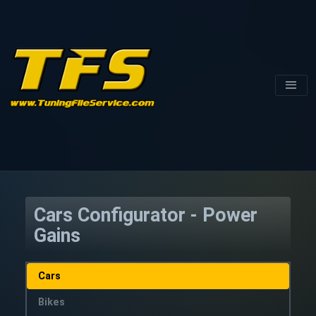
Cars Configurator - Power
Gains
Cars
Bikes