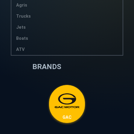
Agris
Trucks
Jets
Boats
ATV
BRANDS
GAC