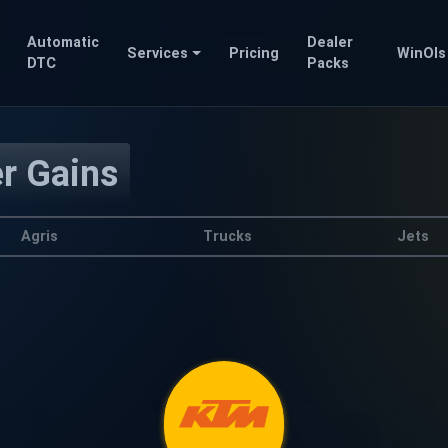
Automatic
Dealer
Services
Pricing
WinOls
DTC
Packs
er Gains
Agris
Trucks
Jets