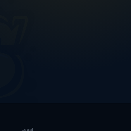
Legal