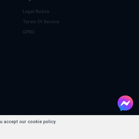
Legal Notice
Terms Of Service
GPRD
conds
u accept our cookie policy.