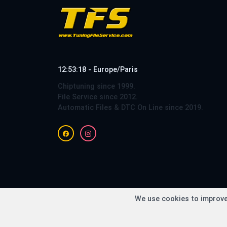
12:53:18 - Europe/Paris
Chiptuning since 1999.
File Service since 2012.
Automatic Files & DTC On Line since 2019.
Copy
We use cookies to improve 