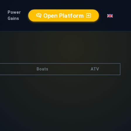
Power
Open Platform
Gains
Boats
ATV