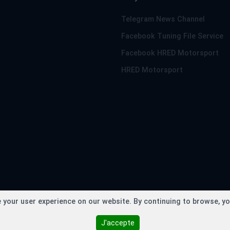
Telegram News Channel
Facebook Tuning File Service
Facebook HRED Motorsport
HRED Motorsport
right © TuningFileService.com 2013-2026 - Loaded in 0.2098 se
your user experience on our website. By continuing to browse, yo
J'accepte