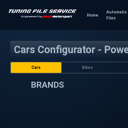
Automatic
Home
Files
Cars Configurator - Pow
Cars
Bikes
BRANDS