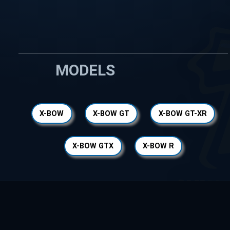
MODELS
X-BOW
X-BOW GT
X-BOW GT-XR
X-BOW GTX
X-BOW R