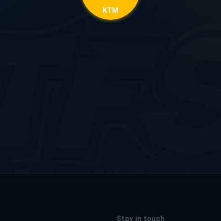
KTM
Stay in touch