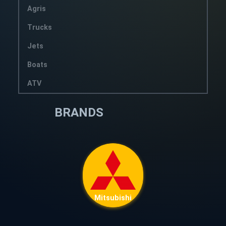
Agris
Trucks
Jets
Boats
ATV
BRANDS
Mitsubishi