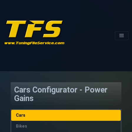
Cars Configurator - Power
Gains
Cars
Bikes