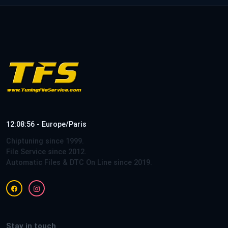
12:08:56 - Europe/Paris
Chiptuning since 1999.
File Service since 2012.
Automatic Files & DTC On Line since 2019.
Stay in touch