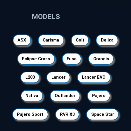
MODELS
ASX
Carisma
Colt
Delica
Eclipse Cross
Fuso
Grandis
L200
Lancer
Lancer EVO
Nativa
Outlander
Pajero
Pajero Sport
RVR X3
Space Star