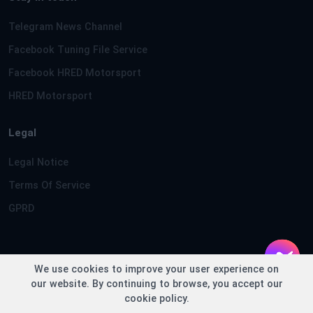
Telegram News Channel
Facebook Tuning File Service
Facebook HRED Motorsport
HRED Motorsport
Legal
Legal Notice
Terms Of Service
GPRD
We use cookies to improve your user experience on
Copyright © TuningFileService.com 2013-2026 - Loaded in
our website. By continuing to browse, you accept our
0.2371 seconds
cookie policy.