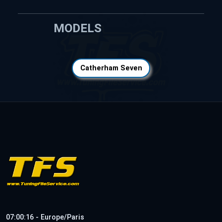
MODELS
Catherham Seven
07:00:16 - Europe/Paris