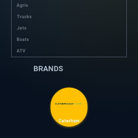
Agris
Trucks
Jets
Boats
ATV
BRANDS
Caterham