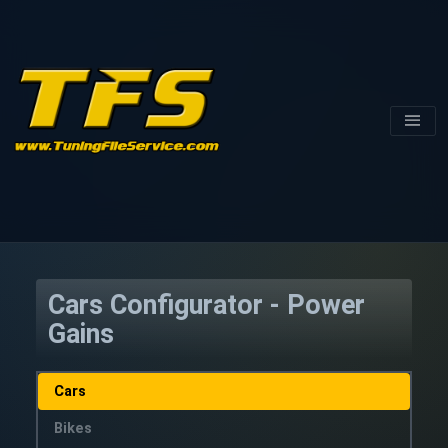
Cars Configurator - Power
Gains
Cars
Bikes