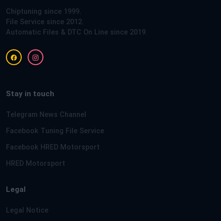
Chiptuning since 1999.
File Service since 2012.
Automatic Files & DTC On Line since 2019.
Stay in touch
Telegram News Channel
Facebook Tuning File Service
Facebook HRED Motorsport
HRED Motorsport
Legal
Legal Notice