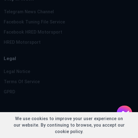
Telegram News Channel
Facebook Tuning File Service
Facebook HRED Motorsport
HRED Motorsport
Legal
Legal Notice
Terms Of Service
GPRD
We use cookies to improve your user experience on
Copyright © TuningFileService.com 2013-2026 - Loaded in
our website. By continuing to browse, you accept our
0.1784 seconds
cookie policy.