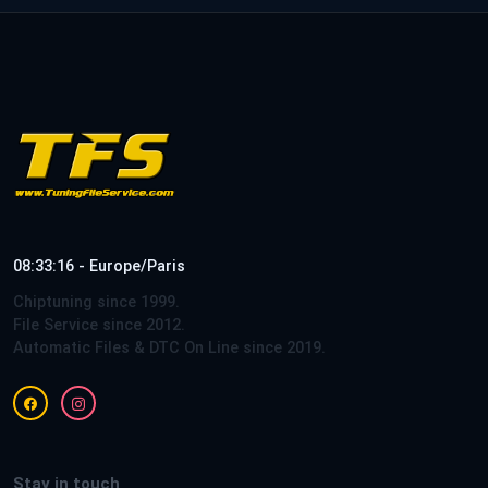
08:33:16 - Europe/Paris
Chiptuning since 1999.
File Service since 2012.
Automatic Files & DTC On Line since 2019.
Stay in touch