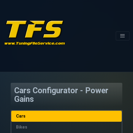
Cars Configurator - Power
Gains
Cars
Bikes