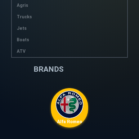
Agris
Trucks
Jets
Boats
ATV
BRANDS
Alfa Romeo