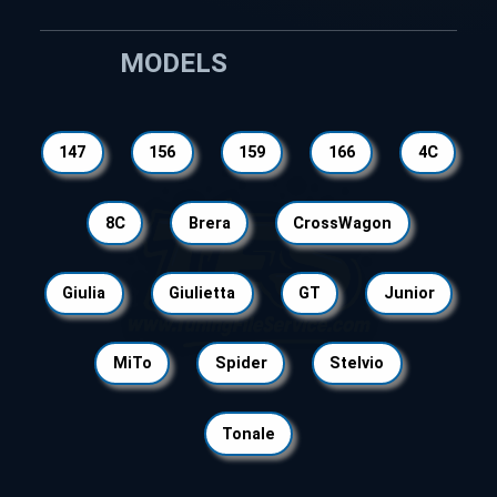
MODELS
147
156
159
166
4C
8C
Brera
CrossWagon
Giulia
Giulietta
GT
Junior
MiTo
Spider
Stelvio
Tonale