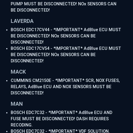
PUMP MUST BE DISCONNECTED! NOx SENSORS CAN
BE DISCONNECTED!
LAVERDA
BOSCH EDC17CV44 - *IMPORTANT* AdBlue ECU MUST
BE DISCONNECTED! NOx SENSORS CAN BE
DISCONNECTED!
BOSCH EDC17CV54 - *IMPORTANT* AdBlue ECU MUST
BE DISCONNECTED! NOx SENSORS CAN BE
DISCONNECTED!
MACK
CUMMINS CM2150E - *IMPORTANT* SCR, NOX FUSES,
RELAYS, AdBlue ECU AND NOX SENSORS MUST BE
DISCONNECTED!
MAN
BOSCH EDC7C32 - *IMPORTANT* AdBlue ECU AND
FUSE MUST BE DISCONNECTED! DASH REQUIRES
RECODING.
BOSCH EDC7C32 - *IMPORTANT* VDF SOLUTION.