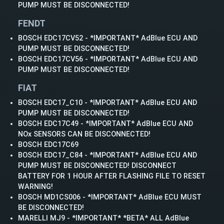
PUMP MUST BE DISCONNECTED!
FENDT
BOSCH EDC17CV52 - *IMPORTANT* AdBlue ECU AND
PUMP MUST BE DISCONNECTED!
BOSCH EDC17CV56 - *IMPORTANT* AdBlue ECU AND
PUMP MUST BE DISCONNECTED!
FIAT
BOSCH EDC17_C10 - *IMPORTANT* AdBlue ECU AND
PUMP MUST BE DISCONNECTED!
BOSCH EDC17C49 - *IMPORTANT* AdBlue ECU AND
NOx SENSORS CAN BE DISCONNECTED!
BOSCH EDC17C69
BOSCH EDC17_C84 - *IMPORTANT* AdBlue ECU AND
PUMP MUST BE DISCONNECTED! DISCONNECT
BATTERY FOR 1 HOUR AFTER FLASHING FILE TO RESET
WARNING!
BOSCH MD1CS006 - *IMPORTANT* AdBlue ECU MUST
BE DISCONNECTED!
MARELLI MJ9 - *IMPORTANT* *BETA* ALL AdBlue