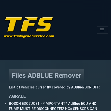
Files ADBLUE Remover
List of vehicles currently covered by ADBlue/SCR OFF:
AGRALE
BOSCH EDC7UC31 - *IMPORTANT* AdBlue ECU AND
PUMP MUST BE DISCONNECTED! NOx SENSORS CAN