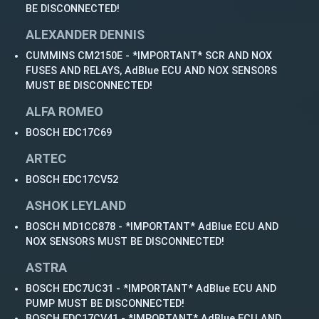
BE DISCONNECTED!
ALEXANDER DENNIS
CUMMINS CM2150E - *IMPORTANT* SCR AND NOX
FUSES AND RELAYS, AdBlue ECU AND NOX SENSORS
MUST BE DISCONNECTED!
ALFA ROMEO
BOSCH EDC17C69
ARTEC
BOSCH EDC17CV52
ASHOK LEYLAND
BOSCH MD1CC878 - *IMPORTANT* AdBlue ECU AND
NOX SENSORS MUST BE DISCONNECTED!
ASTRA
BOSCH EDC7UC31 - *IMPORTANT* AdBlue ECU AND
PUMP MUST BE DISCONNECTED!
BOSCH EDC17CV41 - *IMPORTANT* AdBlue ECU AND