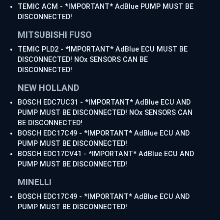
TEMIC ACM - *IMPORTANT* AdBlue PUMP MUST BE
DISCONNECTED!
MITSUBISHI FUSO
TEMIC PLD2 - *IMPORTANT* AdBlue ECU MUST BE
DISCONNECTED! NOx SENSORS CAN BE
DISCONNECTED!
NEW HOLLAND
BOSCH EDC7UC31 - *IMPORTANT* AdBlue ECU AND
PUMP MUST BE DISCONNECTED! NOx SENSORS CAN
BE DISCONNECTED!
BOSCH EDC17C49 - *IMPORTANT* AdBlue ECU AND
PUMP MUST BE DISCONNECTED!
BOSCH EDC17CV41 - *IMPORTANT* AdBlue ECU AND
PUMP MUST BE DISCONNECTED!
MINELLI
BOSCH EDC17C49 - *IMPORTANT* AdBlue ECU AND
PUMP MUST BE DISCONNECTED!