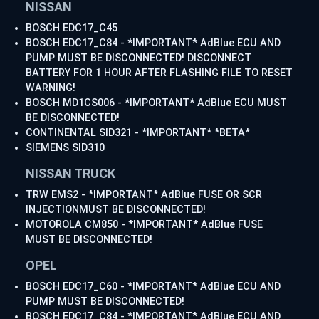
NISSAN
BOSCH EDC17_C45
BOSCH EDC17_C84 - *IMPORTANT* AdBlue ECU AND
PUMP MUST BE DISCONNECTED! DISCONNECT
BATTERY FOR 1 HOUR AFTER FLASHING FILE TO RESET
WARNING!
BOSCH MD1CS006 - *IMPORTANT* AdBlue ECU MUST
BE DISCONNECTED!
CONTINENTAL SID321 - *IMPORTANT* *BETA*
SIEMENS SID310
NISSAN TRUCK
TRW EMS2 - *IMPORTANT* AdBlue FUSE OR SCR
INJECTIONMUST BE DISCONNECTED!
MOTOROLA CM850 - *IMPORTANT* AdBlue FUSE
MUST BE DISCONNECTED!
OPEL
BOSCH EDC17_C60 - *IMPORTANT* AdBlue ECU AND
PUMP MUST BE DISCONNECTED!
BOSCH EDC17_C84 - *IMPORTANT* AdBlue ECU AND