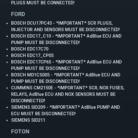
PLUGS MUST BE CONNECTED!
FORD
BOSCH DCU17PC43 - *IMPORTANT* SCR PLUGS,
INJECTOR AND SENSORS MUST BE DISCONNECTED!
BOSCH EDC17_C10 - *IMPORTANT* AdBlue ECU AND
PUMP MUST BE DISCONNECTED!
BOSCH EDC17C70
BOSCH EDC17_CP05
BOSCH EDC17CP65 - *IMPORTANT* AdBlue ECU AND
PUMP MUST BE DISCONNECTED!
BOSCH MD1CS005 - *IMPORTANT* AdBlue ECU AND
PUMP MUST BE DISCONNECTED!
CUMMINS CM2150E - *IMPORTANT* SCR, NOX FUSES,
RELAYS, AdBlue ECU AND NOX SENSORS MUST BE
DISCONNECTED!
SIEMENS SID209 - *IMPORTANT* AdBlue PUMP AND
ECU MUST BE DISCONNECTED!
SIEMENS SID211
FOTON