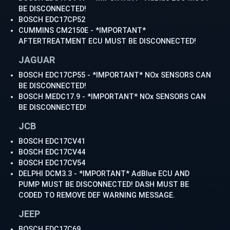
BE DISCONNECTED!
BOSCH EDC17CP52
CUMMINS CM2150E - *IMPORTANT*
AFTERTREATMENT ECU MUST BE DISCONNECTED!
JAGUAR
BOSCH EDC17CP55 - *IMPORTANT* NOx SENSORS CAN
BE DISCONNECTED!
BOSCH MEDC17.9 - *IMPORTANT* NOx SENSORS CAN
BE DISCONNECTED!
JCB
BOSCH EDC17CV41
BOSCH EDC17CV44
BOSCH EDC17CV54
DELPHI DCM3.3 - *IMPORTANT* AdBlue ECU AND
PUMP MUST BE DISCONNECTED! DASH MUST BE
CODED TO REMOVE DEF WARNING MESSAGE.
JEEP
BOSCH EDC17C69