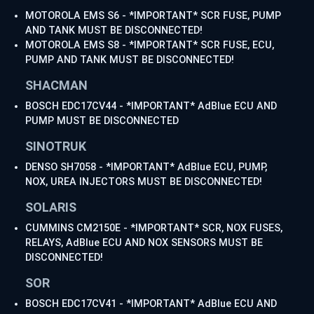
MOTOROLA EMS S6 - *IMPORTANT* SCR FUSE, PUMP
AND TANK MUST BE DISCONNECTED!
MOTOROLA EMS S8 - *IMPORTANT* SCR FUSE, ECU,
PUMP AND TANK MUST BE DISCONNECTED!
SHACMAN
BOSCH EDC17CV44 - *IMPORTANT* AdBlue ECU AND
PUMP MUST BE DISCONNECTED
SINOTRUK
DENSO SH7058 - *IMPORTANT* AdBlue ECU, PUMP,
NOX, UREA INJECTORS MUST BE DISCONNECTED!
SOLARIS
CUMMINS CM2150E - *IMPORTANT* SCR, NOX FUSES,
RELAYS, AdBlue ECU AND NOX SENSORS MUST BE
DISCONNECTED!
SOR
BOSCH EDC17CV41 - *IMPORTANT* AdBlue ECU AND