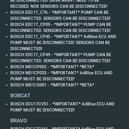
BE DISCONNECTED! DASH MIGHT NEED TO BE
RECODED. NOX SENSORS CAN BE DISCONNECTED!
BOSCH EDC17_C76 - *IMPORTANT* PUMP CAN BE
DISCONNECTED. SENSORS CAN BE DISCONNECTED!
BOSCH EDC17_CP09 - *IMPORTANT* PUMP CAN BE
DISCONNECTED. SENSORS CAN BE DISCONNECTED!
BOSCH EDC17_CP45 - *IMPORTANT* AdBlue ECU AND
PUMP MUST BE DISCONNECTED! SENSORS CAN BE
DISCONNECTED!
BOSCH EDC17_CP49 - *IMPORTANT* PUMP CAN BE
DISCONNECTED. SENSORS CAN BE DISCONNECTED!
BOSCH MD1CP002 - *IMPORTANT* *BETA*
BOSCH MD1CP032 - *IMPORTANT* AdBlue ECU AND
PUMP MUST BE DISCONNECTED!
BOSCH MD1CS001 - *IMPORTANT* *BETA*
BOBCAT
BOSCH DCU17CV51 - *IMPORTANT* AdBlue ECU AND
PUMP MUST BE DISCONNECTED!
BRAVO