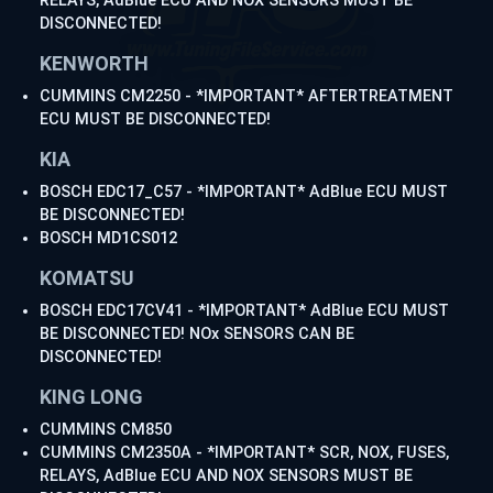
RELAYS, AdBlue ECU AND NOX SENSORS MUST BE
DISCONNECTED!
KENWORTH
CUMMINS CM2250 - *IMPORTANT* AFTERTREATMENT
ECU MUST BE DISCONNECTED!
KIA
BOSCH EDC17_C57 - *IMPORTANT* AdBlue ECU MUST
BE DISCONNECTED!
BOSCH MD1CS012
KOMATSU
BOSCH EDC17CV41 - *IMPORTANT* AdBlue ECU MUST
BE DISCONNECTED! NOx SENSORS CAN BE
DISCONNECTED!
KING LONG
CUMMINS CM850
CUMMINS CM2350A - *IMPORTANT* SCR, NOX, FUSES,
RELAYS, AdBlue ECU AND NOX SENSORS MUST BE