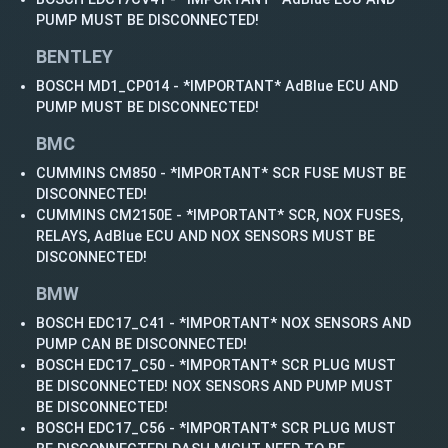
PUMP MUST BE DISCONNECTED!
BENTLEY
BOSCH MD1_CP014 - *IMPORTANT* AdBlue ECU AND
PUMP MUST BE DISCONNECTED!
BMC
CUMMINS CM850 - *IMPORTANT* SCR FUSE MUST BE
DISCONNECTED!
CUMMINS CM2150E - *IMPORTANT* SCR, NOX FUSES,
RELAYS, AdBlue ECU AND NOX SENSORS MUST BE
DISCONNECTED!
BMW
BOSCH EDC17_C41 - *IMPORTANT* NOX SENSORS AND
PUMP CAN BE DISCONNECTED!
BOSCH EDC17_C50 - *IMPORTANT* SCR PLUG MUST
BE DISCONNECTED! NOX SENSORS AND PUMP MUST
BE DISCONNECTED!
BOSCH EDC17_C56 - *IMPORTANT* SCR PLUG MUST