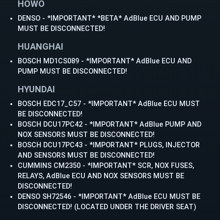
HOWO
DENSO - *IMPORTANT* *BETA* AdBlue ECU AND PUMP
MUST BE DISCONNECTED!
HUANGHAI
BOSCH MD1CS089 - *IMPORTANT* AdBlue ECU AND
PUMP MUST BE DISCONNECTED!
HYUNDAI
BOSCH EDC17_C57 - *IMPORTANT* AdBlue ECU MUST
BE DISCONNECTED!
BOSCH DCU17PC42 - *IMPORTANT* AdBlue PUMP AND
NOX SENSORS MUST BE DISCONNECTED!
BOSCH DCU17PC43 - *IMPORTANT* PLUGS, INJECTOR
AND SENSORS MUST BE DISCONNECTED!
CUMMINS CM2350 - *IMPORTANT* SCR, NOX FUSES,
RELAYS, AdBlue ECU AND NOX SENSORS MUST BE
DISCONNECTED!
DENSO SH72546 - *IMPORTANT* AdBlue ECU MUST BE
DISCONNECTED! (LOCATED UNDER THE DRIVER SEAT)