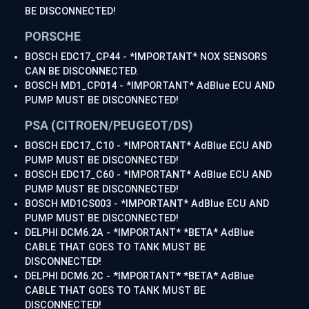
BE DISCONNECTED!
PORSCHE
BOSCH EDC17_CP44 - *IMPORTANT* NOX SENSORS
CAN BE DISCONNECTED.
BOSCH MD1_CP014 - *IMPORTANT* AdBlue ECU AND
PUMP MUST BE DISCONNECTED!
PSA (CITROEN/PEUGEOT/DS)
BOSCH EDC17_C10 - *IMPORTANT* AdBlue ECU AND
PUMP MUST BE DISCONNECTED!
BOSCH EDC17_C60 - *IMPORTANT* AdBlue ECU AND
PUMP MUST BE DISCONNECTED!
BOSCH MD1CS003 - *IMPORTANT* AdBlue ECU AND
PUMP MUST BE DISCONNECTED!
DELPHI DCM6.2A - *IMPORTANT* *BETA* AdBlue
CABLE THAT GOES TO TANK MUST BE
DISCONNECTED!
DELPHI DCM6.2C - *IMPORTANT* *BETA* AdBlue
CABLE THAT GOES TO TANK MUST BE
DISCONNECTED!