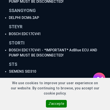
PUMP MUST BE DISCONNECTED!
SSANGYONG
DELPHI DCM6.2AP
STEYR
BOSCH EDC17CV41
STORTI
BOSCH EDC17CV41 - *IMPORTANT* AdBlue ECU AND
PUMP MUST BE DISCONNECTED!
STS
SIEMENS SID310
TATA
We use cookies to improve your user experience on
BOSCH MD1CS018 - *IMPORTANT* AdBlue ECU MUST
our website. By continuing to browse, you accept our
BE DISCONNECTED!
cookie policy.
DELPHI DCM7.1AP - *IMPORTANT* AdBlue ECU MUST
BE DISCONNECTED!
J'accepte