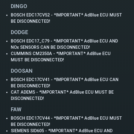
DINGO
BOSCH EDC17CV52 - *IMPORTANT* AdBlue ECU MUST
BE DISCONNECTED!
DODGE
BOSCH EDC17_C79 - *IMPORTANT* AdBlue ECU AND
NOx SENSORS CAN BE DISCONNECTED!
CUMMINS CM2350A - *IMPORTANT* AdBlue ECU
MUST BE DISCONNECTED!
DOOSAN
BOSCH EDC17CV41 - *IMPORTANT* AdBlue ECU CAN
BE DISCONNECTED!
CAT ADEM5 - *IMPORTANT* AdBlue ECU MUST BE
DISCONNECTED!
FAW
BOSCH EDC17CV44 - *IMPORTANT* AdBlue ECU MUST
BE DISCONNECTED!
SIEMENS SID605 - *IMPORTANT* AdBlue ECU AND