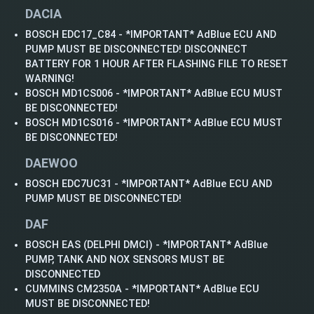
DACIA
BOSCH EDC17_C84 - *IMPORTANT* AdBlue ECU AND
PUMP MUST BE DISCONNECTED! DISCONNECT
BATTERY FOR 1 HOUR AFTER FLASHING FILE TO RESET
WARNING!
BOSCH MD1CS006 - *IMPORTANT* AdBlue ECU MUST
BE DISCONNECTED!
BOSCH MD1CS016 - *IMPORTANT* AdBlue ECU MUST
BE DISCONNECTED!
DAEWOO
BOSCH EDC7UC31 - *IMPORTANT* AdBlue ECU AND
PUMP MUST BE DISCONNECTED!
DAF
BOSCH EAS (DELPHI DMCI) - *IMPORTANT* AdBlue
PUMP, TANK AND NOX SENSORS MUST BE
DISCONNECTED
CUMMINS CM2350A - *IMPORTANT* AdBlue ECU
MUST BE DISCONNECTED!