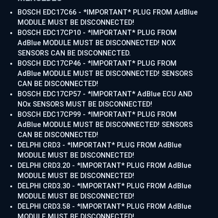
BOSCH EDC17C66 - *IMPORTANT* PLUG FROM AdBlue
MODULE MUST BE DISCONNECTED!
BOSCH EDC17CP10 - *IMPORTANT* PLUG FROM
AdBlue MODULE MUST BE DISCONNECTED! NOX
SENSORS CAN BE DISCONNECTED.
BOSCH EDC17CP46 - *IMPORTANT* PLUG FROM
AdBlue MODULE MUST BE DISCONNECTED! SENSORS
CAN BE DISCONNECTED!
BOSCH EDC17CP57 - *IMPORTANT* AdBlue ECU AND
NOx SENSORS MUST BE DISCONNECTED!
BOSCH EDC17CP99 - *IMPORTANT* PLUG FROM
AdBlue MODULE MUST BE DISCONNECTED! SENSORS
CAN BE DISCONNECTED!
DELPHI CRD3 - *IMPORTANT* PLUG FROM AdBlue
MODULE MUST BE DISCONNECTED!
DELPHI CRD3.20 - *IMPORTANT* PLUG FROM AdBlue
MODULE MUST BE DISCONNECTED!
DELPHI CRD3.30 - *IMPORTANT* PLUG FROM AdBlue
MODULE MUST BE DISCONNECTED!
DELPHI CRD3.58 - *IMPORTANT* PLUG FROM AdBlue
MODULE MUST BE DISCONNECTED!