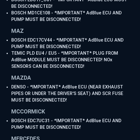
BE DISCONNECTED!
BOSCH MD1CE108 - *IMPORTANT* AdBlue ECU AND
PUMP MUST BE DISCONNECTED!
MAZ
BOSCH EDC17CV44 - *IMPORTANT* AdBlue ECU AND
PUMP MUST BE DISCONNECTED!
TEMIC PLD EU4 / EU5 - *IMPORTANT* PLUG FROM
AdBlue MODULE MUST BE DISCONNECTED! NOx
SENSORS CAN BE DISCONNECTED!
MAZDA
DENSO - *IMPORTANT* AdBlue ECU (NEAR EXHAUST
PIPES OR UNDER THE DRIVER'S SEAT) AND SCR FUSE
MUST BE DISCONNECTED!
MCCORMICK
BOSCH EDC7UC31 - *IMPORTANT* AdBlue ECU AND
PUMP MUST BE DISCONNECTED!
MERCEDES