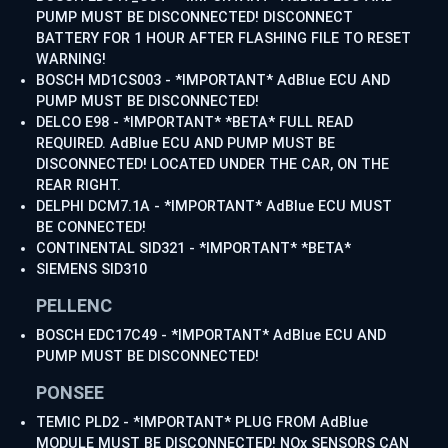
PUMP MUST BE DISCONNECTED! DISCONNECT
BATTERY FOR 1 HOUR AFTER FLASHING FILE TO RESET
WARNING!
BOSCH MD1CS003 - *IMPORTANT* AdBlue ECU AND
PUMP MUST BE DISCONNECTED!
DELCO E98 - *IMPORTANT* *BETA* FULL READ
REQUIRED. AdBlue ECU AND PUMP MUST BE
DISCONNECTED! LOCATED UNDER THE CAR, ON THE
REAR RIGHT.
DELPHI DCM7.1A - *IMPORTANT* AdBlue ECU MUST
BE CONNECTED!
CONTINENTAL SID321 - *IMPORTANT* *BETA*
SIEMENS SID310
PELLENC
BOSCH EDC17C49 - *IMPORTANT* AdBlue ECU AND
PUMP MUST BE DISCONNECTED!
PONSEE
TEMIC PLD2 - *IMPORTANT* PLUG FROM AdBlue
MODULE MUST BE DISCONNECTED! NOx SENSORS CAN