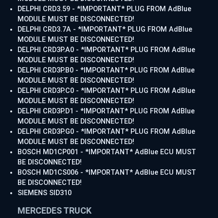
DELPHI CRD3.59 - *IMPORTANT* PLUG FROM AdBlue
MODULE MUST BE DISCONNECTED!
DELPHI CRD3.7A - *IMPORTANT* PLUG FROM AdBlue
MODULE MUST BE DISCONNECTED!
DELPHI CRD3P.A0 - *IMPORTANT* PLUG FROM AdBlue
MODULE MUST BE DISCONNECTED!
DELPHI CRD3P.B0 - *IMPORTANT* PLUG FROM AdBlue
MODULE MUST BE DISCONNECTED!
DELPHI CRD3P.C0 - *IMPORTANT* PLUG FROM AdBlue
MODULE MUST BE DISCONNECTED!
DELPHI CRD3P.D1 - *IMPORTANT* PLUG FROM AdBlue
MODULE MUST BE DISCONNECTED!
DELPHI CRD3P.G0 - *IMPORTANT* PLUG FROM AdBlue
MODULE MUST BE DISCONNECTED!
BOSCH MD1CP001 - *IMPORTANT* AdBlue ECU MUST
BE DISCONNECTED!
BOSCH MD1CS006 - *IMPORTANT* AdBlue ECU MUST
BE DISCONNECTED!
SIEMENS SID310
MERCEDES TRUCK