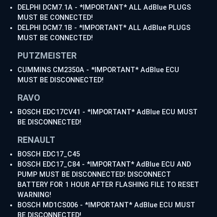
DELPHI DCM7.1A - *IMPORTANT* ALL AdBlue PLUGS
MUST BE CONNECTED!
DELPHI DCM7.1B - *IMPORTANT* ALL AdBlue PLUGS
MUST BE CONNECTED!
PUTZMEISTER
CUMMINS CM2350A - *IMPORTANT* AdBlue ECU
MUST BE DISCONNECTED!
RAVO
BOSCH EDC17CV41 - *IMPORTANT* AdBlue ECU MUST
BE DISCONNECTED!
RENAULT
BOSCH EDC17_C45
BOSCH EDC17_C84 - *IMPORTANT* AdBlue ECU AND
PUMP MUST BE DISCONNECTED! DISCONNECT
BATTERY FOR 1 HOUR AFTER FLASHING FILE TO RESET
WARNING!
BOSCH MD1CS006 - *IMPORTANT* AdBlue ECU MUST
BE DISCONNECTED!