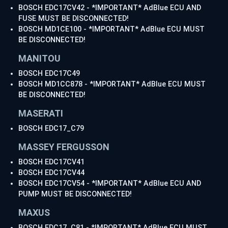
BOSCH EDC17CV42 - *IMPORTANT* AdBlue ECU AND
FUSE MUST BE DISCONNECTED!
BOSCH MD1CE100 - *IMPORTANT* AdBlue ECU MUST
BE DISCONNECTED!
MANITOU
BOSCH EDC17C49
BOSCH MD1CC878 - *IMPORTANT* AdBlue ECU MUST
BE DISCONNECTED!
MASERATI
BOSCH EDC17_C79
MASSEY FERGUSSON
BOSCH EDC17CV41
BOSCH EDC17CV44
BOSCH EDC17CV54 - *IMPORTANT* AdBlue ECU AND
PUMP MUST BE DISCONNECTED!
MAXUS
BOSCH EDC17_C81 - *IMPORTANT* AdBlue ECU MUST