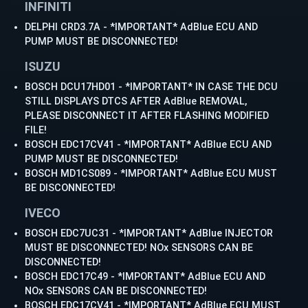
INFINITI
DELPHI CRD3.7A - *IMPORTANT* AdBlue ECU AND
PUMP MUST BE DISCONNECTED!
ISUZU
BOSCH DCU17HD01 - *IMPORTANT* IN CASE THE DCU
STILL DISPLAYS DTCS AFTER AdBlue REMOVAL,
PLEASE DISCONNECT IT AFTER FLASHING MODIFIED
FILE!
BOSCH EDC17CV41 - *IMPORTANT* AdBlue ECU AND
PUMP MUST BE DISCONNECTED!
BOSCH MD1CS089 - *IMPORTANT* AdBlue ECU MUST
BE DISCONNECTED!
IVECO
BOSCH EDC7UC31 - *IMPORTANT* AdBlue INJECTOR
MUST BE DISCONNECTED! NOx SENSORS CAN BE
DISCONNECTED!
BOSCH EDC17C49 - *IMPORTANT* AdBlue ECU AND
NOx SENSORS CAN BE DISCONNECTED!
BOSCH EDC17CV41 - *IMPORTANT* AdBlue ECU MUST