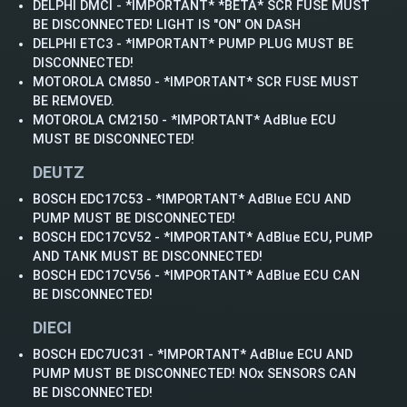
DELPHI DMCI - *IMPORTANT* *BETA* SCR FUSE MUST
BE DISCONNECTED! LIGHT IS "ON" ON DASH
DELPHI ETC3 - *IMPORTANT* PUMP PLUG MUST BE
DISCONNECTED!
MOTOROLA CM850 - *IMPORTANT* SCR FUSE MUST
BE REMOVED.
MOTOROLA CM2150 - *IMPORTANT* AdBlue ECU
MUST BE DISCONNECTED!
DEUTZ
BOSCH EDC17C53 - *IMPORTANT* AdBlue ECU AND
PUMP MUST BE DISCONNECTED!
BOSCH EDC17CV52 - *IMPORTANT* AdBlue ECU, PUMP
AND TANK MUST BE DISCONNECTED!
BOSCH EDC17CV56 - *IMPORTANT* AdBlue ECU CAN
BE DISCONNECTED!
DIECI
BOSCH EDC7UC31 - *IMPORTANT* AdBlue ECU AND
PUMP MUST BE DISCONNECTED! NOx SENSORS CAN
BE DISCONNECTED!