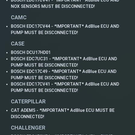
BOSCH EDC17CV41 - *IMPORTANT* AdBlue ECU AND
NOX SENSORS MUST BE DISCONNECTED!
CAMC
BOSCH EDC17CV44 - *IMPORTANT* AdBlue ECU AND
PUMP MUST BE DISCONNECTED!
CASE
BOSCH DCU17HD01
BOSCH EDC7UC31 - *IMPORTANT* AdBlue ECU AND
PUMP MUST BE DISCONNECTED!
BOSCH EDC17C49 - *IMPORTANT* AdBlue ECU AND
PUMP MUST BE DISCONNECTED!
BOSCH EDC17CV41 - *IMPORTANT* AdBlue ECU AND
PUMP MUST BE DISCONNECTED!
CATERPILLAR
CAT ADEM5 - *IMPORTANT* AdBlue ECU MUST BE
DISCONNECTED!
CHALLENGER