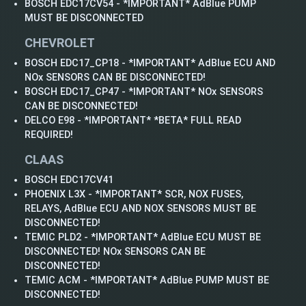
BOSCH EDC17CV54 - *IMPORTANT* AdBlue PUMP
MUST BE DISCONNECTED
CHEVROLET
BOSCH EDC17_CP18 - *IMPORTANT* AdBlue ECU AND
NOx SENSORS CAN BE DISCONNECTED!
BOSCH EDC17_CP47 - *IMPORTANT* NOx SENSORS
CAN BE DISCONNECTED!
DELCO E98 - *IMPORTANT* *BETA* FULL READ
REQUIRED!
CLAAS
BOSCH EDC17CV41
PHOENIX L3X - *IMPORTANT* SCR, NOX FUSES,
RELAYS, AdBlue ECU AND NOX SENSORS MUST BE
DISCONNECTED!
TEMIC PLD2 - *IMPORTANT* AdBlue ECU MUST BE
DISCONNECTED! NOx SENSORS CAN BE
DISCONNECTED!
TEMIC ACM - *IMPORTANT* AdBlue PUMP MUST BE
DISCONNECTED!