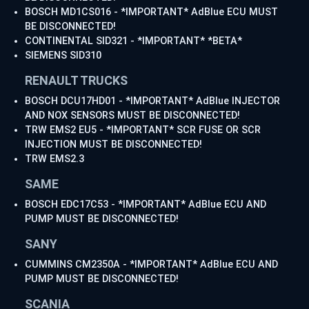
BOSCH MD1CS016 - *IMPORTANT* AdBlue ECU MUST
BE DISCONNECTED!
CONTINENTAL SID321 - *IMPORTANT* *BETA*
SIEMENS SID310
RENAULT TRUCKS
BOSCH DCU17HD01 - *IMPORTANT* AdBlue INJECTOR
AND NOX SENSORS MUST BE DISCONNECTED!
TRW EMS2 EU5 - *IMPORTANT* SCR FUSE OR SCR
INJECTION MUST BE DISCONNECTED!
TRW EMS2.3
SAME
BOSCH EDC17C53 - *IMPORTANT* AdBlue ECU AND
PUMP MUST BE DISCONNECTED!
SANY
CUMMINS CM2350A - *IMPORTANT* AdBlue ECU AND
PUMP MUST BE DISCONNECTED!
SCANIA