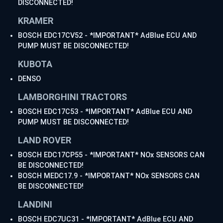
DISCONNECTED!
KRAMER
BOSCH EDC17CV52 - *IMPORTANT* AdBlue ECU AND
PUMP MUST BE DISCONNECTED!
KUBOTA
DENSO
LAMBORGHINI TRACTORS
BOSCH EDC17C53 - *IMPORTANT* AdBlue ECU AND
PUMP MUST BE DISCONNECTED!
LAND ROVER
BOSCH EDC17CP55 - *IMPORTANT* NOx SENSORS CAN
BE DISCONNECTED!
BOSCH MEDC17.9 - *IMPORTANT* NOx SENSORS CAN
BE DISCONNECTED!
LANDINI
BOSCH EDC7UC31 - *IMPORTANT* AdBlue ECU AND