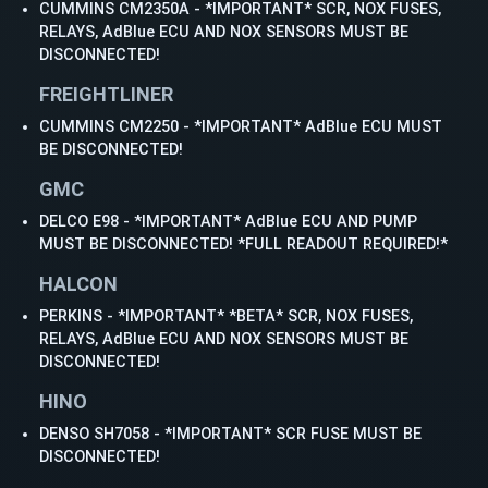
CUMMINS CM2350A - *IMPORTANT* SCR, NOX FUSES,
RELAYS, AdBlue ECU AND NOX SENSORS MUST BE
DISCONNECTED!
FREIGHTLINER
CUMMINS CM2250 - *IMPORTANT* AdBlue ECU MUST
BE DISCONNECTED!
GMC
DELCO E98 - *IMPORTANT* AdBlue ECU AND PUMP
MUST BE DISCONNECTED! *FULL READOUT REQUIRED!*
HALCON
PERKINS - *IMPORTANT* *BETA* SCR, NOX FUSES,
RELAYS, AdBlue ECU AND NOX SENSORS MUST BE
DISCONNECTED!
HINO
DENSO SH7058 - *IMPORTANT* SCR FUSE MUST BE
DISCONNECTED!