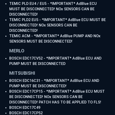
TEMIC PLD EU4 / EU5 - *IMPORTANT* AdBlue ECU
MUST BE DISCONNECTED! NOx SENSORS CAN BE
DISCONNECTED!
TEMIC PLD2 EU5 - *IMPORTANT* AdBlue ECU MUST BE
DISCONNECTED! NOx SENSORS CAN BE
DISCONNECTED!
TEMIC ACM - *IMPORTANT* AdBlue PUMP AND NOx
SENSORS MUST BE DISCONNECTED!
MERLO
BOSCH EDC17CV52 - *IMPORTANT* AdBlue ECU AND
PUMP MUST BE DISCONNECTED
MITSUBISHI
BOSCH EDC16C31 - *IMPORTANT* AdBlue ECU AND
PUMP MUST BE DISCONNECTED!
BOSCH EDC17CP15 - *IMPORTANT* AdBlue ECU MUST
BE DISCONNECTED! NOx SENSORS CAN BE
DISCONNECTED! PATCH HAS TO BE APPLIED TO FLS!
BOSCH EDC17C49
BOSCH EDC17CP52