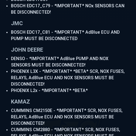
BOSCH EDC17_C79 - *IMPORTANT* NOx SENSORS CAN
BE DISCONNECTED!
JMC
BOSCH EDC17_C81 - *IMPORTANT* AdBlue ECU AND
PUMP MUST BE DISCONNECTED
JOHN DEERE
DENSO - *IMPORTANT* AdBlue PUMP AND NOX
SENSORS MUST BE DISCONNECTED!
PHOENIX L3X - *IMPORTANT* *BETA* SCR, NOX FUSES,
RELAYS, AdBlue ECU AND NOX SENSORS MUST BE
DISCONNECTED!
PHOENIX L2x - *IMPORTANT* *BETA*
KAMAZ
CUMMINS CM2150E - *IMPORTANT* SCR, NOX FUSES,
RELAYS, AdBlue ECU AND NOX SENSORS MUST BE
DISCONNECTED!
CUMMINS CM2880 - *IMPORTANT* SCR, NOX FUSES,