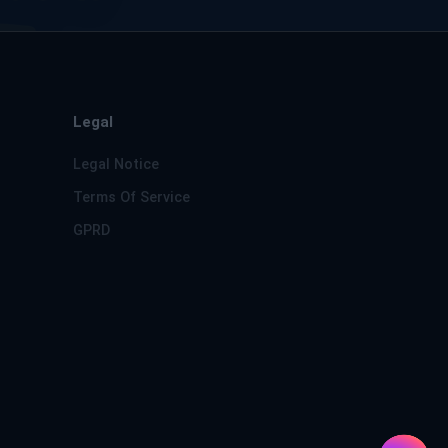
Legal
Legal Notice
Terms Of Service
GPRD