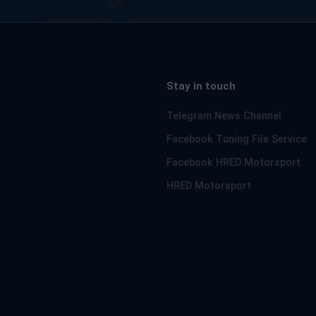
Stay in touch
Telegram News Channel
Facebook Tuning File Service
Facebook HRED Motorsport
HRED Motorsport