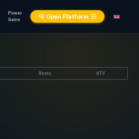
Power
Open Platform
Gains
Boats
ATV