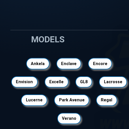
MODELS
Ankela
Enclave
Encore
Envision
Excelle
GL8
Lacrosse
Lucerne
Park Avenue
Regal
Verano