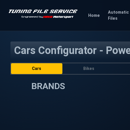
Automatic
Home
Files
Cars Configurator - Pow
Cars
Bikes
BRANDS