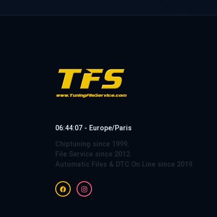
06:44:08 - Europe/Paris
Chiptuning since 1999.
File Service since 2012.
Automatic Files & DTC On Line since 2019.