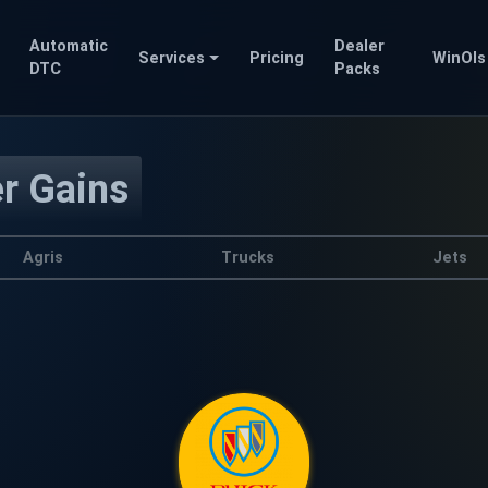
Automatic
Dealer
Services
Pricing
WinOls
DTC
Packs
er Gains
Agris
Trucks
Jets