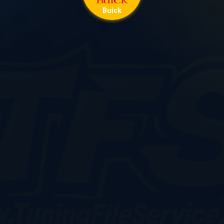
Buick