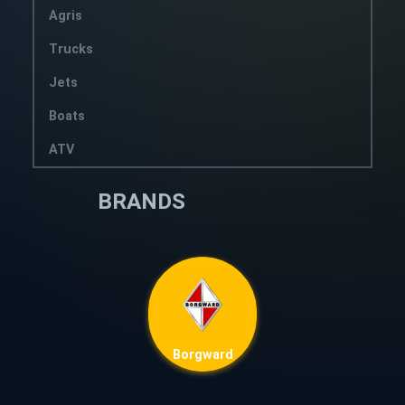
Agris
Trucks
Jets
Boats
ATV
BRANDS
Borgward