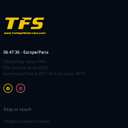
06:47:36 - Europe/Paris
Chiptuning since 1999.
File Service since 2012.
Automatic Files & DTC On Line since 2019.
Stay in touch
Telegram News Channel