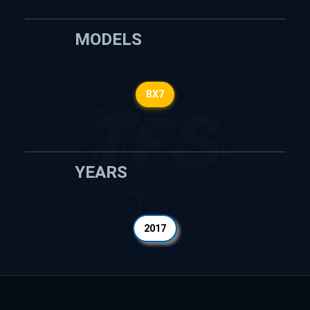
MODELS
BX7
YEARS
2017