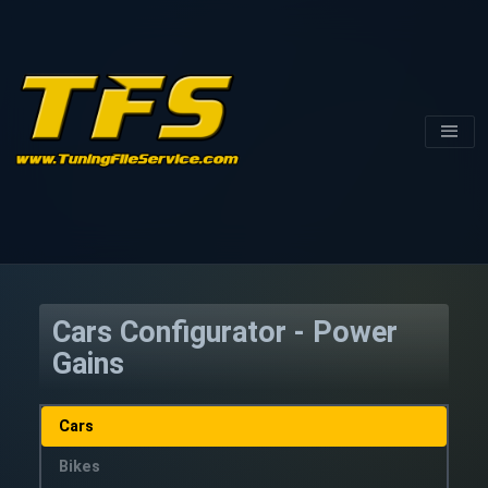
Cars Configurator - Power
Gains
Cars
Bikes