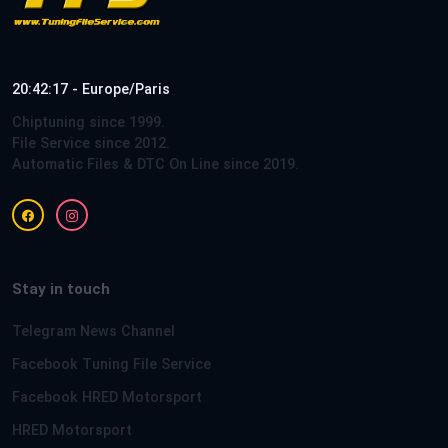
20:42:17 - Europe/Paris
Chiptuning since 1999.
File Service since 2012.
Automatic Files & DTC On Line since 2019.
Stay in touch
Telegram News Channel
Facebook Tuning File Service
Facebook HRED Motorsport
HRED Motorsport