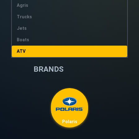
Agris
Trucks
Jets
Boats
ATV
BRANDS
Polaris