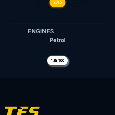
2015
ENGINES
Petrol
1.0i 100