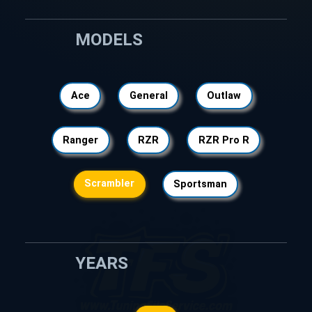
MODELS
Ace
General
Outlaw
Ranger
RZR
RZR Pro R
Scrambler
Sportsman
YEARS