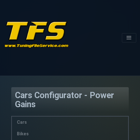
Cars Configurator - Power
Gains
Cars
Bikes