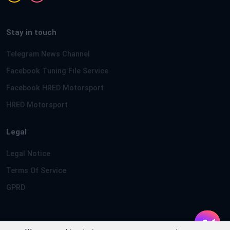
Stay in touch
Telegram News Channel
Facebook Tuning File Service
Facebook HRED Motorsport
HRED Motorsport
Legal
Legal Notice
Terms Of Service
GPRD