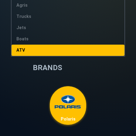
Agris
Trucks
Jets
Boats
ATV
BRANDS
Polaris