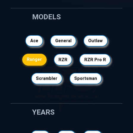
MODELS
Ace
General
Outlaw
Ranger
RZR
RZR Pro R
Scrambler
Sportsman
YEARS