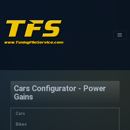
Cars Configurator - Power
Gains
Cars
Bikes