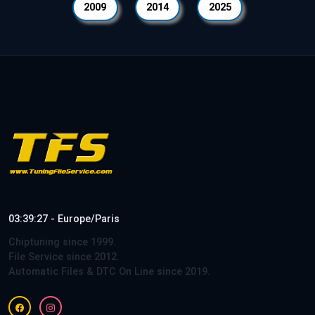
2009
2014
2025
03:39:27 - Europe/Paris
Chiptuning since 1999.
File Service since 2012.
Automatic Files & DTC On Line since 2019.