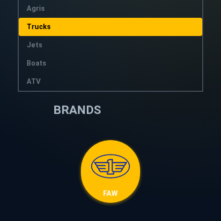
Agris
Trucks
Jets
Boats
ATV
BRANDS
FAW