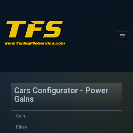
Cars Configurator - Power
Gains
Cars
Bikes