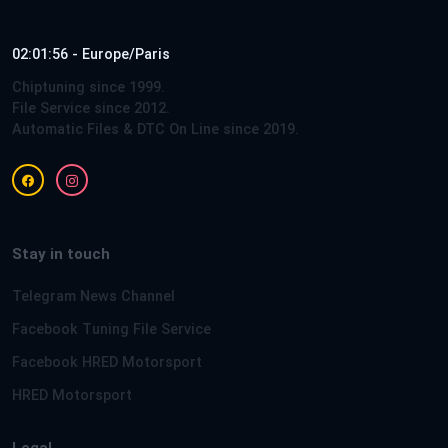
02:01:56 - Europe/Paris
Chiptuning since 1999.
File Service since 2012.
Automatic Files & DTC On Line since 2019.
Stay in touch
Telegram News Channel
Facebook Tuning File Service
Facebook HRED Motorsport
HRED Motorsport
Legal