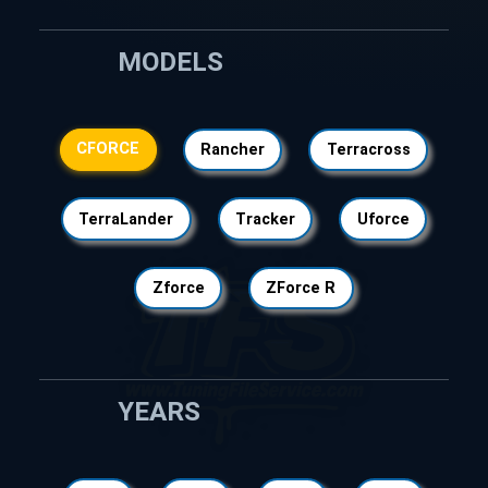
MODELS
CFORCE
Rancher
Terracross
TerraLander
Tracker
Uforce
Zforce
ZForce R
YEARS