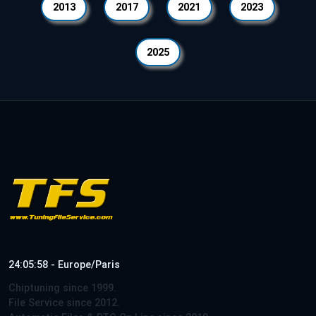
2013
2017
2021
2023
2025
24:05:58 - Europe/Paris
Chiptuning since 1999.
File Service since 2012.