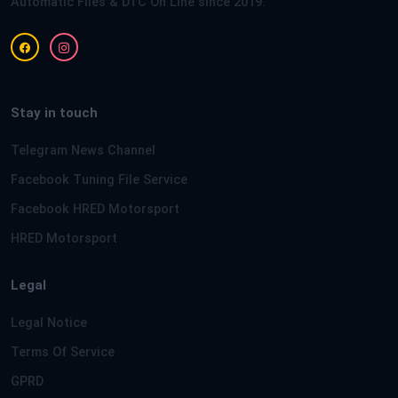
Automatic Files & DTC On Line since 2019.
Stay in touch
Telegram News Channel
Facebook Tuning File Service
Facebook HRED Motorsport
HRED Motorsport
Legal
Legal Notice
Terms Of Service
GPRD