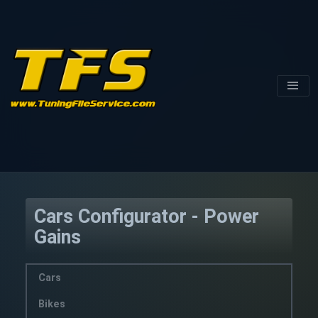
Cars Configurator - Power
Gains
Cars
Bikes