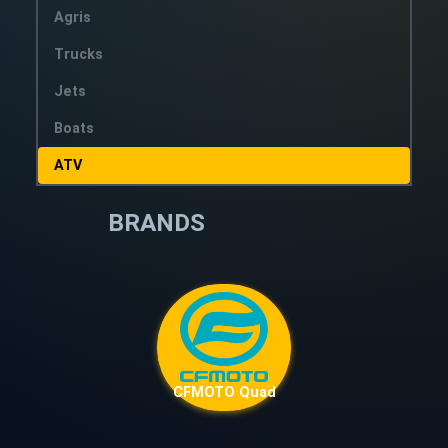
Agris
Trucks
Jets
Boats
ATV
BRANDS
CFMOTO Quad